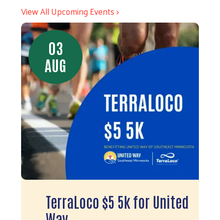
View All Upcoming Events >
03
AUG
TerraLoco $5 5k for United
Way