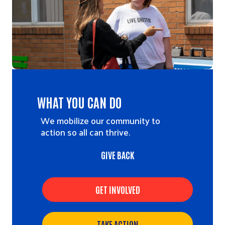
WHAT YOU CAN DO
We mobilize our community to
action so all can thrive.
GIVE BACK
GET INVOLVED
TAKE ACTION