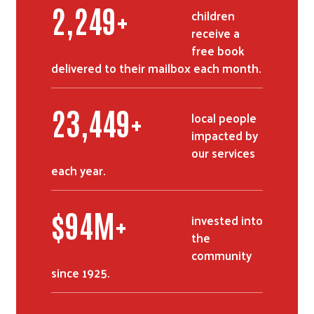
2,726
+
children
receive a
free book
delivered to their mailbox each month.
28,490
+
local people
impacted by
our services
each year.
$
114
M+
invested into
the
community
since 1925.
Search