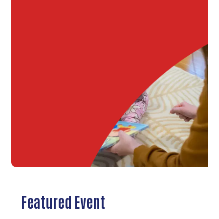
Featured Event