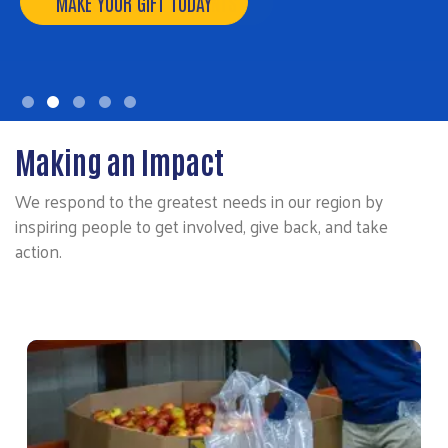
MAKE YOUR GIFT TODAY
Making an Impact
We respond to the greatest needs in our region by
inspiring people to get involved, give back, and take
action.