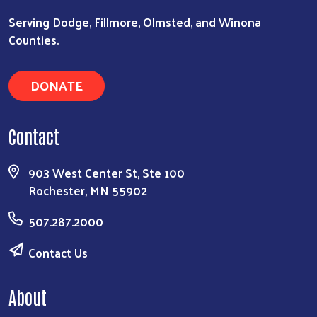
Serving Dodge, Fillmore, Olmsted, and Winona
Counties.
DONATE
Contact
903 West Center St, Ste 100
Rochester, MN 55902
507.287.2000
Contact Us
About