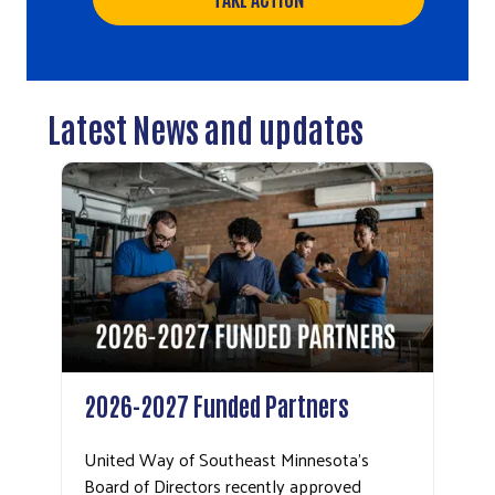
Latest News and updates
2026-2027 Funded Partners
United Way of Southeast Minnesota’s
Board of Directors recently approved