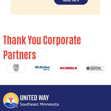
Thank You Corporate
Partners
Previous
Next