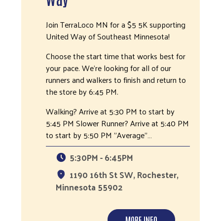
Join TerraLoco MN for a $5 5K supporting
United Way of Southeast Minnesota!
Choose the start time that works best for
your pace. We're looking for all of our
runners and walkers to finish and return to
the store by 6:45 PM.
Walking? Arrive at 5:30 PM to start by
5:45 PM Slower Runner? Arrive at 5:40 PM
to start by 5:50 PM "Average"…
5:30PM - 6:45PM
1190 16th St SW, Rochester,
Minnesota 55902
MORE INFO