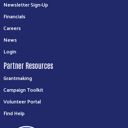
Newsletter Sign-Up
Financials
Careers
News
Login
Partner Resources
Grantmaking
Campaign Toolkit
Volunteer Portal
Find Help