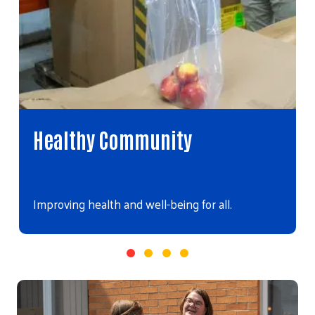
Healthy Community
Improving health and well-being for all.