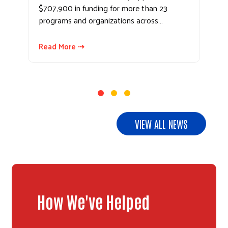
$707,900 in funding for more than 23
programs and organizations across…
Read More ⇢
VIEW ALL NEWS
How We've Helped