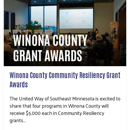
Winona County Community Resiliency Grant
Awards
The United Way of Southeast Minnesota is excited to
share that four programs in Winona County will
receive $5,000 each in Community Resiliency
grants…