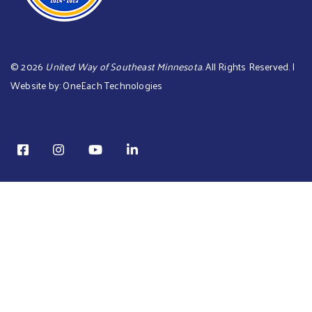
©
2026
United Way of Southeast Minnesota
. All Rights Reserved. |
Website by:
OneEach Technologies