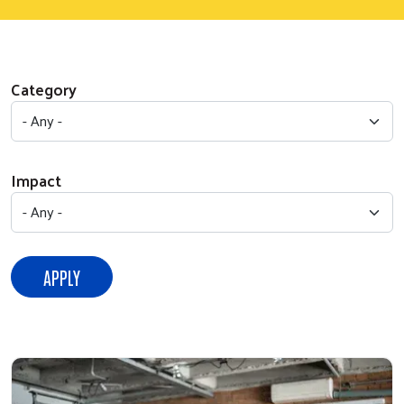
Category
Impact