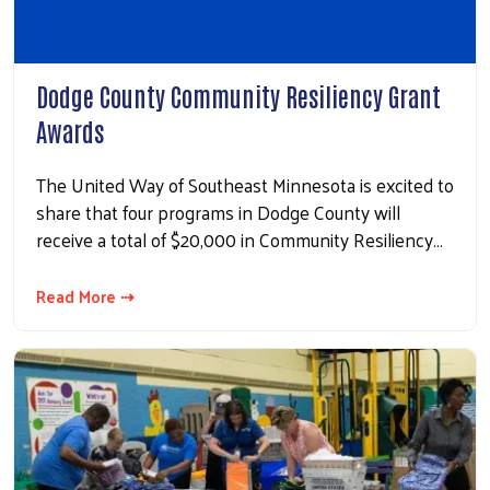
Search
Dodge County Community Resiliency Grant
Awards
The United Way of Southeast Minnesota is excited to
share that four programs in Dodge County will
receive a total of $20,000 in Community Resiliency…
Read More ⇢