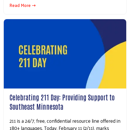
Read More ⇢
Celebrating 211 Day: Providing Support to
Southeast Minnesota
211 is a 24/7, free, confidential resource line offered in
180+ languages. Today, February 11 (2/11), marks