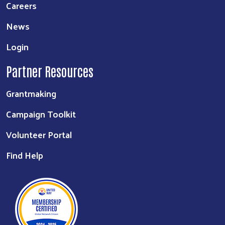
Careers
News
Login
Partner Resources
Grantmaking
Campaign Toolkit
Volunteer Portal
Find Help