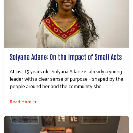
Solyana Adane: On the Impact of Small Acts
At just 15 years old, Solyana Adane is already a young
leader with a clear sense of purpose – shaped by the
people around her and the community she…
Read More ⇢