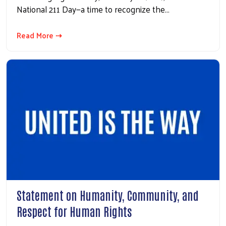
National 211 Day—a time to recognize the…
Read More ⇢
Statement on Humanity, Community, and
Respect for Human Rights