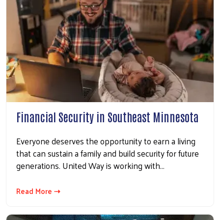
Financial Security in Southeast Minnesota
Everyone deserves the opportunity to earn a living
that can sustain a family and build security for future
generations. United Way is working with…
Read More ⇢