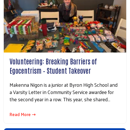
Volunteering: Breaking Barriers of
Egocentrism – Student Takeover
Makenna Nigon is a junior at Byron High School and
a Varsity Letter in Community Service awardee for
the second year in a row. This year, she shared…
Read More ⇢