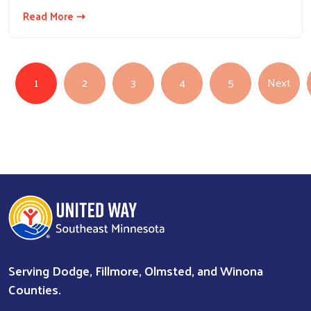
Read More ⇢
Pagination
Nex
1
2
3
4
5
Next
Serving Dodge, Fillmore, Olmsted, and Winona
Counties.