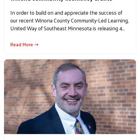
In order to build on and appreciate the success of
our recent Winona County Community-Led Learning,
United Way of Southeast Minnesota is releasing 4…
Read More ⇢