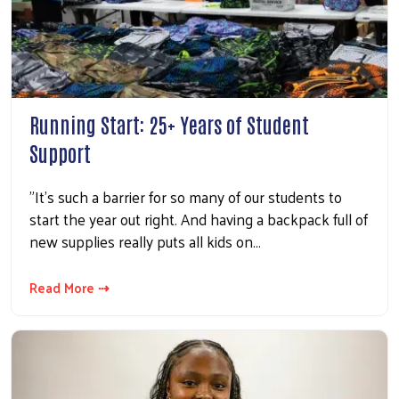
Running Start: 25+ Years of Student
Support
"It’s such a barrier for so many of our students to
start the year out right. And having a backpack full of
new supplies really puts all kids on…
Read More ⇢