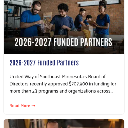
2026-2027 Funded Partners
United Way of Southeast Minnesota’s Board of
Directors recently approved $707,900 in funding for
more than 23 programs and organizations across…
Read More ⇢