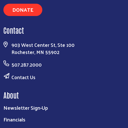
DONATE
Contact
903 West Center St, Ste 100
Rochester, MN 55902
507.287.2000
Contact Us
About
Newsletter Sign-Up
Financials