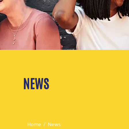
NEWS
Home
News