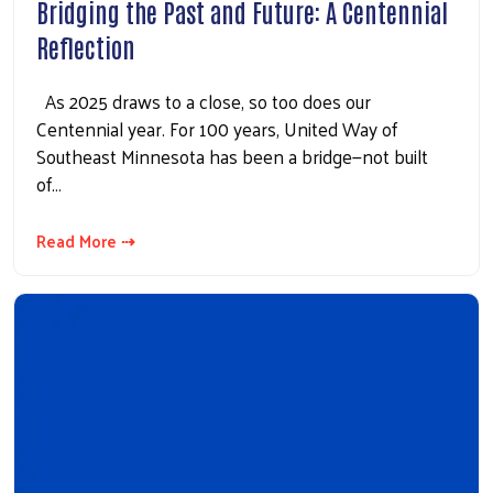
Bridging the Past and Future: A Centennial
Reflection
As 2025 draws to a close, so too does our
Centennial year. For 100 years, United Way of
Southeast Minnesota has been a bridge—not built
of…
Read More ⇢