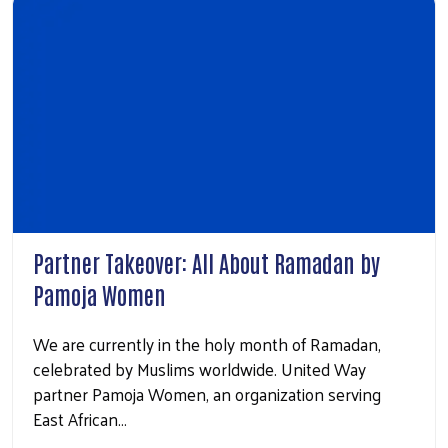
Partner Takeover: All About Ramadan by
Pamoja Women
We are currently in the holy month of Ramadan,
celebrated by Muslims worldwide. United Way
partner Pamoja Women, an organization serving
East African…