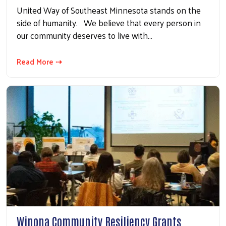
United Way of Southeast Minnesota stands on the
side of humanity. We believe that every person in
our community deserves to live with…
Read More ⇢
Winona Community Resiliency Grants