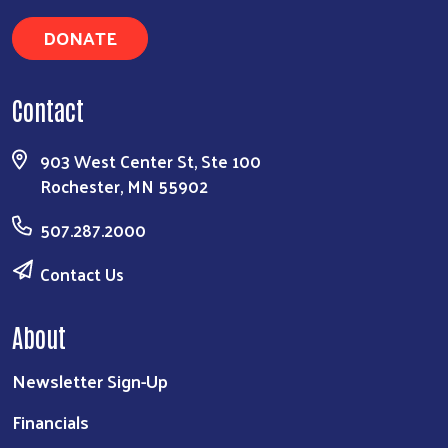
DONATE
Contact
903 West Center St, Ste 100
Rochester, MN 55902
507.287.2000
Contact Us
About
Newsletter Sign-Up
Financials