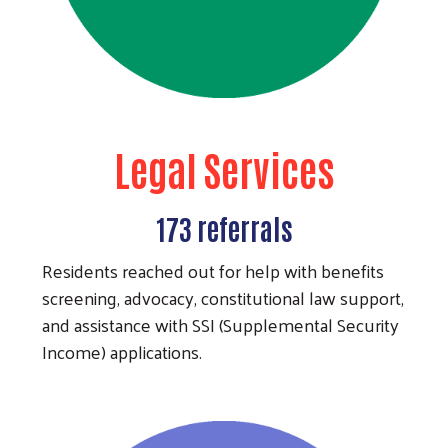
Legal Services
173 referrals
Residents reached out for help with benefits
screening, advocacy, constitutional law support,
and assistance with SSI (Supplemental Security
Income) applications.