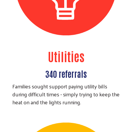
Utilities
340 referrals
Families sought support paying utility bills
during difficult times - simply trying to keep the
heat on and the lights running.