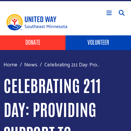
Skip to main content
Header Buttons
DONATE
VOLUNTEER
Home
News
Celebrating 211 Day: Pro...
CELEBRATING 211
DAY: PROVIDING