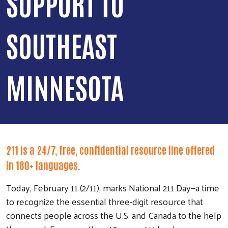
SUPPORT TO
SOUTHEAST
MINNESOTA
211 is a 24/7, free, confidential resource line offered
in 180+ languages.
Today, February 11 (2/11), marks National 211 Day—a time
to recognize the essential three-digit resource that
connects people across the U.S. and Canada to the help