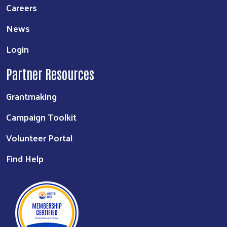
Careers
News
Login
Partner Resources
Grantmaking
Campaign Toolkit
Volunteer Portal
Find Help