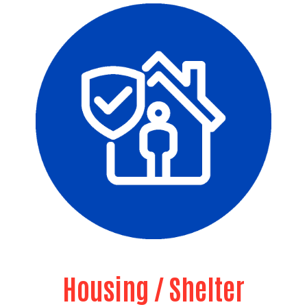
Housing / Shelter