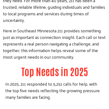
they need. For more than 40 years, 211 has been a
trusted, reliable lifeline, guiding individuals and families
to local programs and services during times of
uncertainty.
Here in Southeast Minnesota 211 provides something
just as important as connection: insight. Each call or text
represents a real person navigating a challenge, and
together, this information helps reveal some of the
most urgent needs in our community.
Top Needs in 2025
In 2025, 211 responded to 5,251 calls for help, with
the top five needs reflecting the growing pressure
many families are facing.