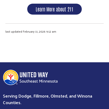
Learn More about 211
last updated February 11, 2026 9:12 am
Serving Dodge, Fillmore, Olmsted, and Winona
Counties.