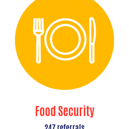
Food Security
247 referrals