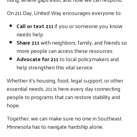
On 211 Day, United Way encourages everyone to:
Call or text 211
if you or someone you know
needs help
Share 211
with neighbors, family, and friends so
more people can access these resources
Advocate for 211
to local policymakers and
help strengthen this vital service
Whether it's housing, food, legal support, or other
essential needs, 211 is here every day connecting
people to programs that can restore stability and
hope.
Together, we can make sure no one in Southeast
Minnesota has to navigate hardship alone.