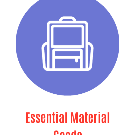
Essential Material
Goods