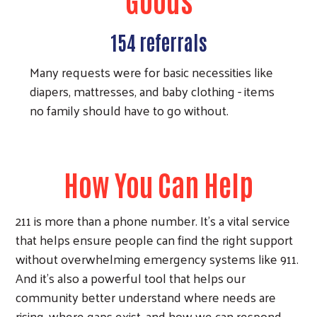
154 referrals
Many requests were for basic necessities like
diapers, mattresses, and baby clothing - items
no family should have to go without.
How You Can Help
211 is more than a phone number. It's a vital service
that helps ensure people can find the right support
without overwhelming emergency systems like 911.
And it's also a powerful tool that helps our
community better understand where needs are
rising, where gaps exist, and how we can respond.