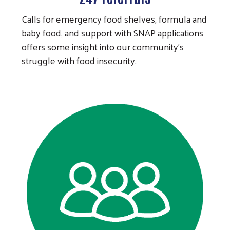
Calls for emergency food shelves, formula and
baby food, and support with SNAP applications
offers some insight into our community's
struggle with food insecurity.
Search