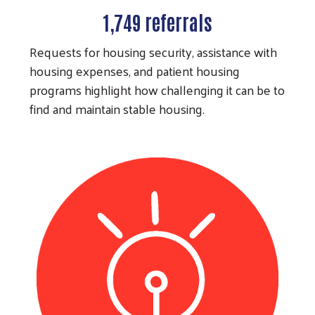
1,749 referrals
Requests for housing security, assistance with
housing expenses, and patient housing
programs highlight how challenging it can be to
find and maintain stable housing.