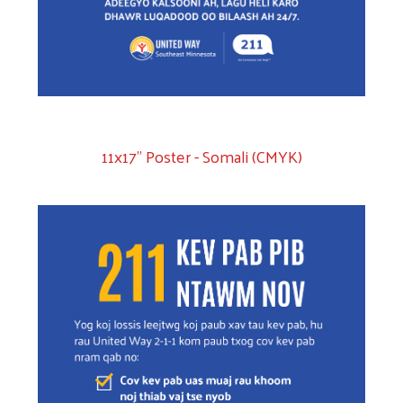
11x17" Poster - Somali (CMYK)