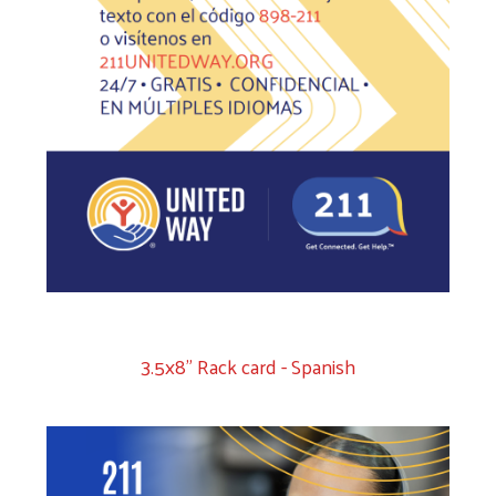
3.5x8" Rack card - Spanish