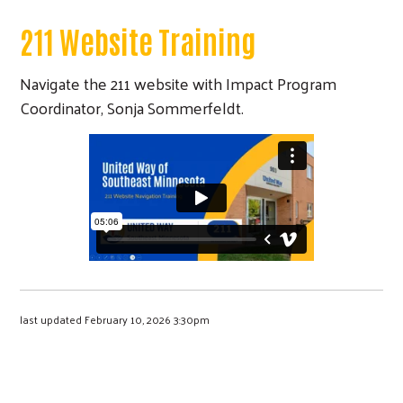
211 Website Training
Navigate the 211 website with Impact Program
Coordinator, Sonja Sommerfeldt.
last updated February 10, 2026 3:30pm