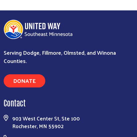
Serving Dodge, Fillmore, Olmsted, and Winona
Counties.
DONATE
Contact
903 West Center St, Ste 100
Rochester, MN 55902