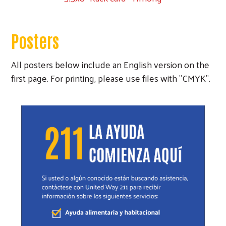
Posters
All posters below include an English version on the
first page. For printing, please use files with "CMYK".