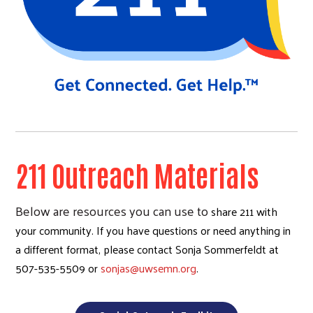
211 Outreach Materials
Below are resources you can use to
share 211 with
your community. If you have questions or need anything in
a different format, please contact Sonja Sommerfeldt at
507-535-5509 or
sonjas@uwsemn.org
.