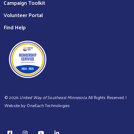
Campaign Toolkit
Volunteer Portal
Find Help
©
2026
United Way of Southeast Minnesota
. All Rights Reserved. |
Website by:
OneEach Technologies