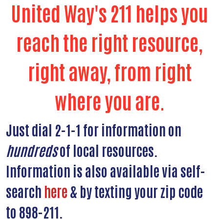
United Way's 211 helps you
reach the right resource,
right away, from right
where you are.
Just dial 2-1-1 for information on
hundreds
of local resources.
Information is also available via self-
search
here
& by texting your zip code
to 898-211.