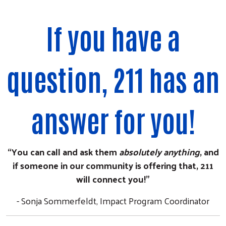
If you have a
question, 211 has an
answer for you!
“You can call and ask them
absolutely anything
, and
if someone in our community is offering that, 211
will connect you!”
- Sonja Sommerfeldt, Impact Program Coordinator