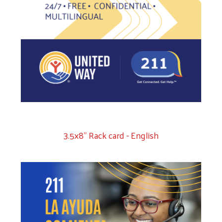
3.5x8" Rack card - English