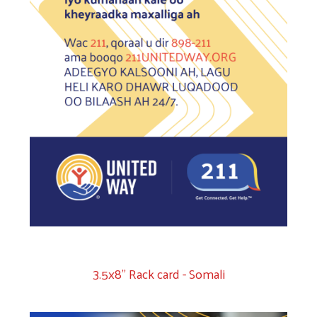
3.5x8" Rack card - Somali