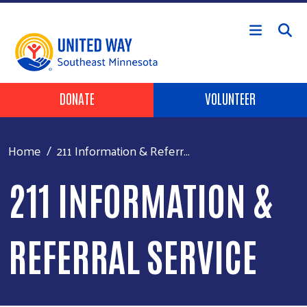
Skip to main content
Header Buttons
DONATE
VOLUNTEER
Home
211 Information & Referr...
211 INFORMATION &
REFERRAL SERVICE