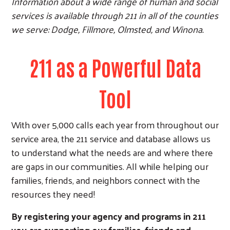
Information about a wide range of human and social
services is available through 211 in all of the counties
we serve: Dodge, Fillmore, Olmsted, and Winona.
211 as a Powerful Data
Tool
With over 5,000 calls each year from throughout our
service area, the 211 service and database allows us
to understand what the needs are and where there
are gaps in our communities. All while helping our
families, friends, and neighbors connect with the
resources they need!
By registering your agency and programs in 211
you are supporting our families, friends and