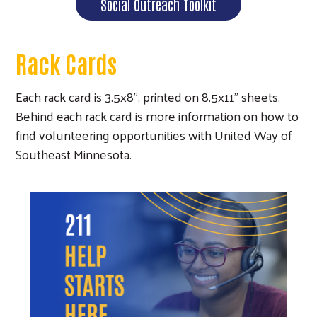
Social Outreach Toolkit
Rack Cards
Each rack card is 3.5x8", printed on 8.5x11" sheets.
Behind each rack card is more information on how to
find volunteering opportunities with United Way of
Southeast Minnesota.