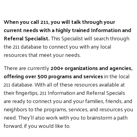
When you call 211, you will talk through your
current needs with a highly trained Information and
Referral Specialist.
This Specialist will search through
the 211 database to connect you with any local
resources that meet your needs.
There are currently
200+ organizations and agencies,
offering over 500 programs and services
in the local
211 database. With all of these resources available at
their fingertips, 211 Information and Referral Specials
are ready to connect you and your families, friends, and
neighbors to the programs, services, and resources you
need. They'll also work with you to brainstorm a path
forward, if you would like to.