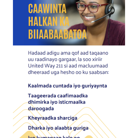
Search