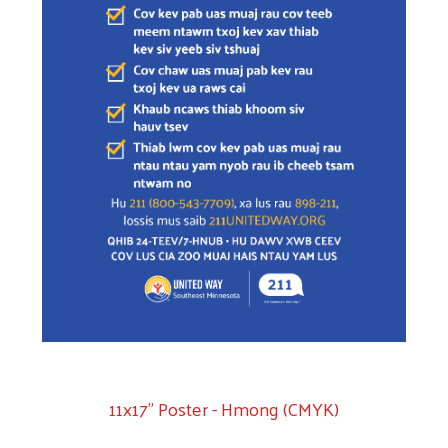
11x17" Poster - Hmong (CMYK)