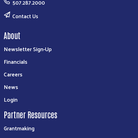
507.287.2000
Contact Us
About
Newsletter Sign-Up
Financials
Careers
News
Login
Partner Resources
Grantmaking