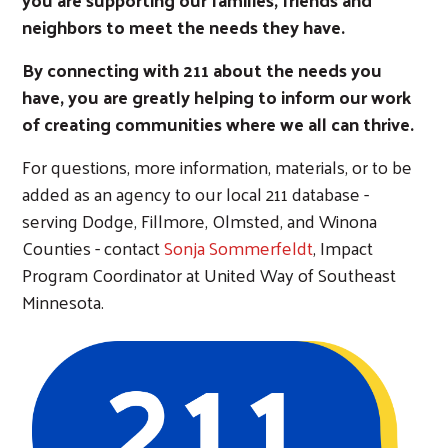
neighbors to meet the needs they have.
By connecting with 211 about the needs you
have, you are greatly helping to inform our work
of creating communities where we all can thrive.
For questions, more information, materials, or to be
added as an agency to our local 211 database -
serving Dodge, Fillmore, Olmsted, and Winona
Counties - contact
Sonja Sommerfeldt
, Impact
Program Coordinator at United Way of Southeast
Minnesota.