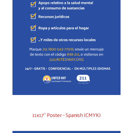
11x17" Poster - Spanish (CMYK)