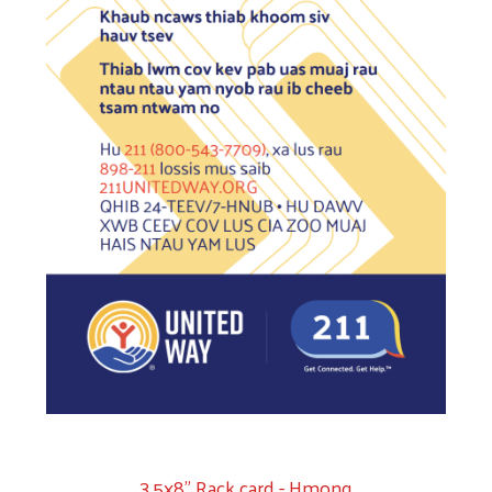
3.5x8" Rack card - Hmong