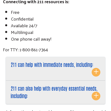
Connecting with 211 resources is:
Free
Confidential
Available 24/7
Multilingual
One phone call away!
For TTY: 1-800-861-7364
211 can help with immediate needs, including:
211 can also help with everyday essential needs,
including: