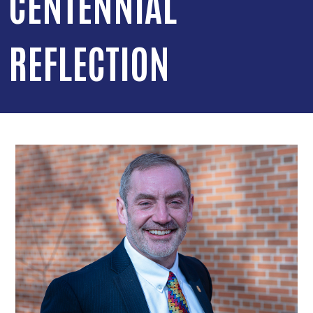
CENTENNIAL
REFLECTION