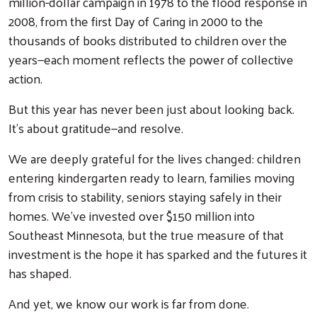
million-dollar campaign in 1978 to the flood response in
2008, from the first Day of Caring in 2000 to the
thousands of books distributed to children over the
years—each moment reflects the power of collective
action.
But this year has never been just about looking back.
It’s about gratitude—and resolve.
We are deeply grateful for the lives changed: children
entering kindergarten ready to learn, families moving
from crisis to stability, seniors staying safely in their
homes. We’ve invested over $150 million into
Southeast Minnesota, but the true measure of that
investment is the hope it has sparked and the futures it
has shaped.
And yet, we know our work is far from done.