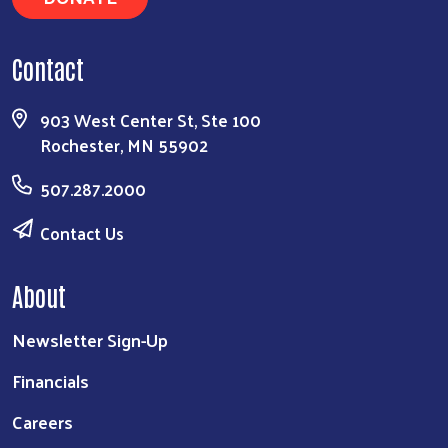
Contact
903 West Center St, Ste 100
Rochester, MN 55902
507.287.2000
Contact Us
About
Newsletter Sign-Up
Financials
Careers