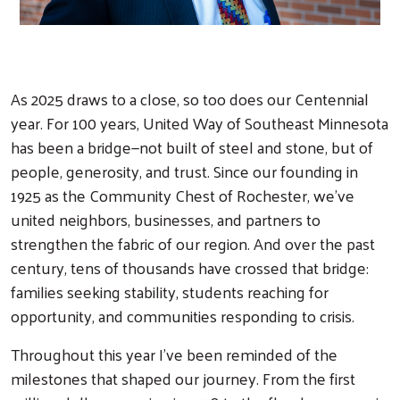
As 2025 draws to a close, so too does our Centennial
year. For 100 years, United Way of Southeast Minnesota
has been a bridge—not built of steel and stone, but of
people, generosity, and trust. Since our founding in
1925 as the Community Chest of Rochester, we’ve
united neighbors, businesses, and partners to
strengthen the fabric of our region. And over the past
century, tens of thousands have crossed that bridge:
families seeking stability, students reaching for
opportunity, and communities responding to crisis.
Throughout this year I’ve been reminded of the
milestones that shaped our journey. From the first