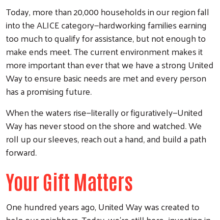
Today, more than 20,000 households in our region fall
into the ALICE category—hardworking families earning
too much to qualify for assistance, but not enough to
make ends meet. The current environment makes it
more important than ever that we have a strong United
Way to ensure basic needs are met and every person
has a promising future.
When the waters rise—literally or figuratively—United
Way has never stood on the shore and watched. We
roll up our sleeves, reach out a hand, and build a path
forward.
Search
Your Gift Matters
One hundred years ago, United Way was created to
help our neighbors. Today, we’re still here—investing in