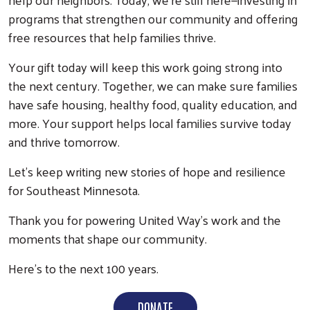
programs that strengthen our community and offering
free resources that help families thrive.
Your gift today will keep this work going strong into
the next century. Together, we can make sure families
have safe housing, healthy food, quality education, and
more. Your support helps local families survive today
and thrive tomorrow.
Let’s keep writing new stories of hope and resilience
for Southeast Minnesota.
Thank you for powering United Way’s work and the
moments that shape our community.
Here’s to the next 100 years.
DONATE