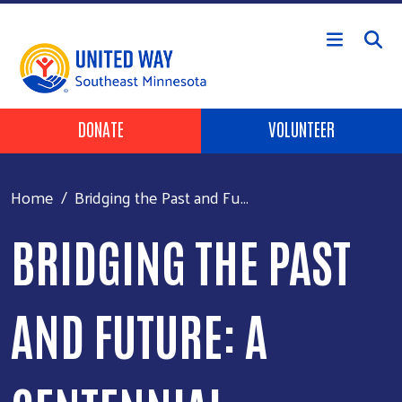
Skip to main content
Header Buttons
DONATE
VOLUNTEER
Home
Bridging the Past and Fu...
BRIDGING THE PAST
AND FUTURE: A