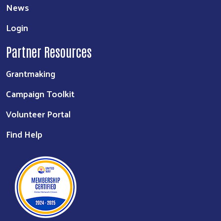
News
Login
Partner Resources
Grantmaking
Campaign Toolkit
Volunteer Portal
Find Help