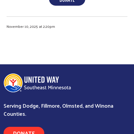
November 10, 2025 at 2:20pm
Serving Dodge, Fillmore, Olmsted, and Winona
Counties.
DONATE