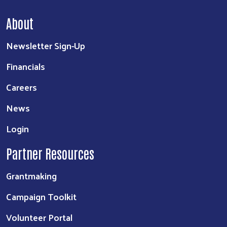
About
Newsletter Sign-Up
Financials
Careers
News
Login
Partner Resources
Grantmaking
Campaign Toolkit
Volunteer Portal