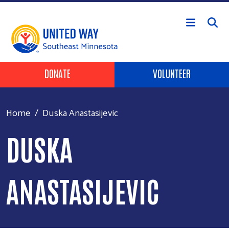
Skip to main content
Header Buttons
DONATE
VOLUNTEER
Home
Duska Anastasijevic
DUSKA
ANASTASIJEVIC