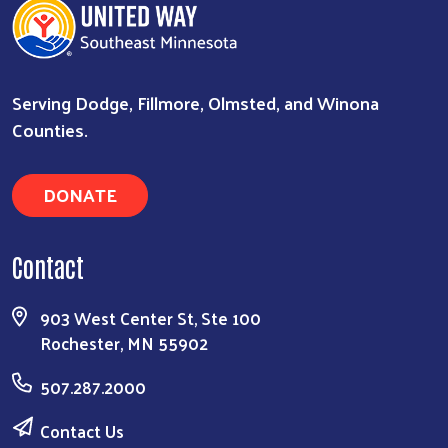
Serving Dodge, Fillmore, Olmsted, and Winona
Counties.
DONATE
Search
Contact
903 West Center St, Ste 100
Rochester, MN 55902
507.287.2000
Contact Us