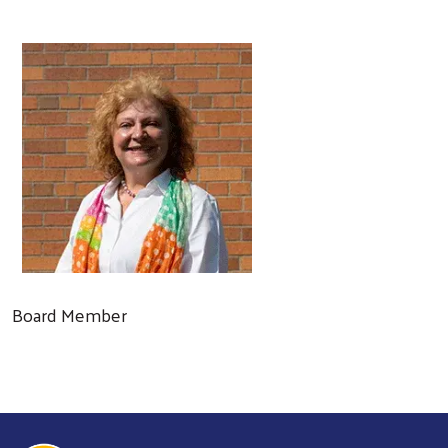
Board Member