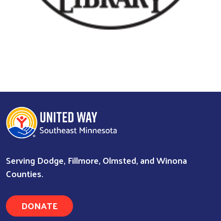
Serving Dodge, Fillmore, Olmsted, and Winona
Counties.
DONATE