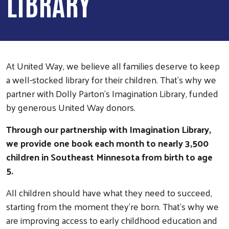
LIBRARY
At United Way, we believe all families deserve to keep
a well-stocked library for their children. That’s why we
partner with Dolly Parton’s Imagination Library, funded
by generous United Way donors.
Through our partnership with Imagination Library,
we provide one book each month to nearly 3,500
children in Southeast Minnesota from birth to age
5.
All children should have what they need to succeed,
starting from the moment they’re born. That's why we
are improving access to early childhood education and