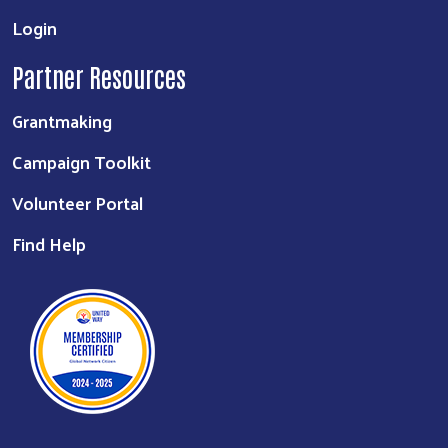
Login
Partner Resources
Grantmaking
Campaign Toolkit
Volunteer Portal
Find Help