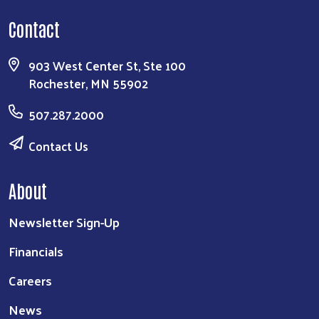
Contact
903 West Center St, Ste 100
Rochester, MN 55902
507.287.2000
Contact Us
About
Newsletter Sign-Up
Financials
Careers
News