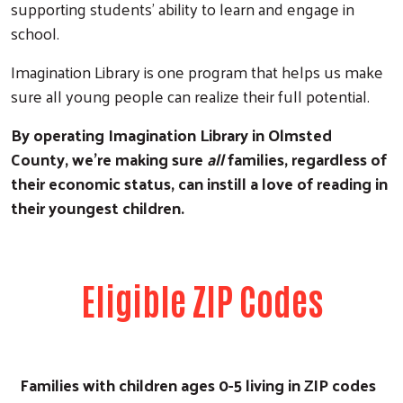
supporting students’ ability to learn and engage in
school.
Imagination Library is one program that helps us make
sure all young people can realize their full potential.
By operating Imagination Library in Olmsted
County, we’re making sure
all
families, regardless of
their economic status, can instill a love of reading in
their youngest children.
Eligible ZIP Codes
Families with children ages 0-5 living in ZIP codes