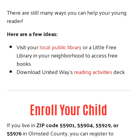
There are still many ways you can help your young
reader!
Here are a few ideas:
Visit your
local public library
or a Little Free
Library in your neighborhood to access free
books
Download United Way's
reading activities
deck
Enroll Your Child
If you live in
ZIP code
55901, 55904, 559
29, or
55976
in Olmsted County, you can register to