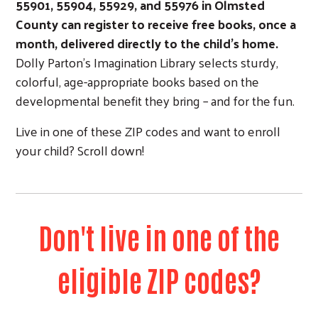
55901, 55904, 559
29, and 55976 in Olmsted
County can register to receive free books, once a
month, delivered directly to the child’s home.
Dolly Parton’s Imagination Library selects sturdy,
colorful, age-appropriate books based on the
developmental benefit they bring – and for the fun.
Live in one of these ZIP codes and want to enroll
your child? Scroll down!
Don't live in one of the
eligible ZIP codes?