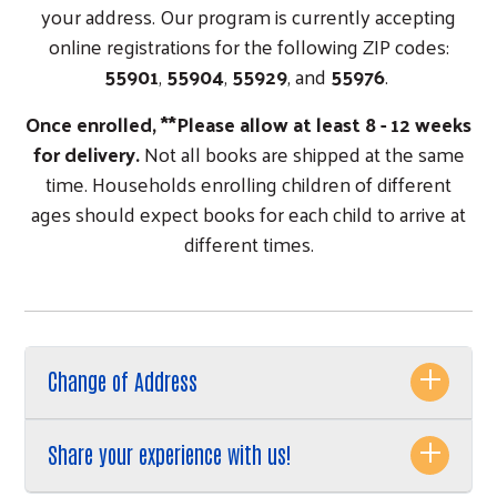
your address. Our program is currently accepting
online registrations for the following ZIP codes:
55901
,
55904
,
55929
, and
55976
.
Once enrolled, **Please allow at least 8 - 12 weeks
for delivery.
Not all books are shipped at the same
time. Households enrolling children of different
ages should expect books for each child to arrive at
different times.
Change of Address
Share your experience with us!