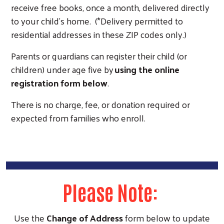
receive free books, once a month, delivered directly
to your child’s home. (*Delivery permitted to
residential addresses in these ZIP codes only.)
Parents or guardians can register their child (or
children) under age five by
using the online
registration form below
.
There is no charge, fee, or donation required or
expected from families who enroll.
Search
Please Note:
Use the
Change of Address
form below to update