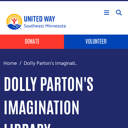
Skip to main content
Header Buttons
DONATE
VOLUNTEER
Home
Dolly Parton's Imaginati...
DOLLY PARTON'S
IMAGINATION