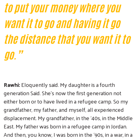
to put your money where you
want it to go and having it go
the distance that you want it to
go.”
Rawhi:
Eloquently said. My daughter is a fourth
generation Said. She's now the first generation not
either born or to have lived in a refugee camp. So my
grandfather, my father, and myself, all experienced
displacement. My grandfather, in the ‘40s, in the Middle
East. My father was born in a refugee camp in Jordan.
And then, you know, I was born in the ‘90s, in a war, in a