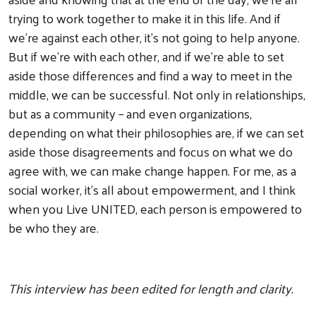
trying to work together to make it in this life. And if
we're against each other, it's not going to help anyone.
But if we're with each other, and if we're able to set
aside those differences and find a way to meet in the
middle, we can be successful. Not only in relationships,
but as a community – and even organizations,
depending on what their philosophies are, if we can set
aside those disagreements and focus on what we do
agree with, we can make change happen. For me, as a
social worker, it's all about empowerment, and I think
when you Live UNITED, each person is empowered to
be who they are.
This interview has been edited for length and clarity.