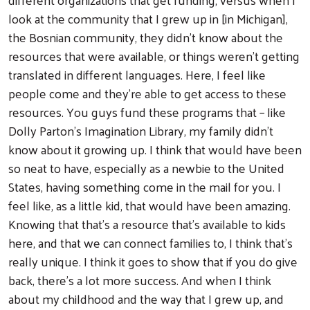
look at the community that I grew up in [in Michigan],
the Bosnian community, they didn't know about the
resources that were available, or things weren't getting
translated in different languages. Here, I feel like
people come and they're able to get access to these
resources. You guys fund these programs that – like
Dolly Parton’s Imagination Library, my family didn't
know about it growing up. I think that would have been
so neat to have, especially as a newbie to the United
States, having something come in the mail for you. I
feel like, as a little kid, that would have been amazing.
Knowing that that's a resource that's available to kids
here, and that we can connect families to, I think that's
really unique. I think it goes to show that if you do give
back, there's a lot more success. And when I think
about my childhood and the way that I grew up, and