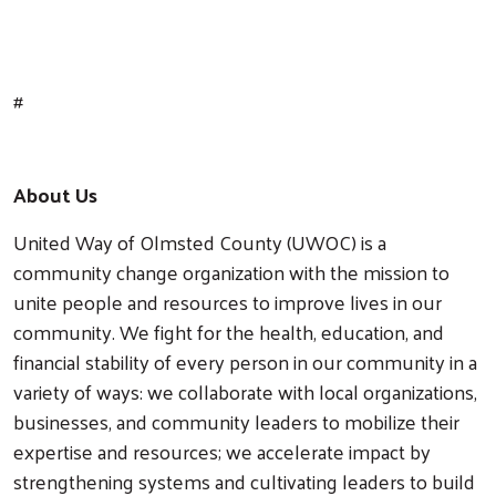
#
About Us
United Way of Olmsted County (UWOC) is a
community change organization with the mission to
unite people and resources to improve lives in our
community. We fight for the health, education, and
financial stability of every person in our community in a
variety of ways: we collaborate with local organizations,
businesses, and community leaders to mobilize their
expertise and resources; we accelerate impact by
strengthening systems and cultivating leaders to build