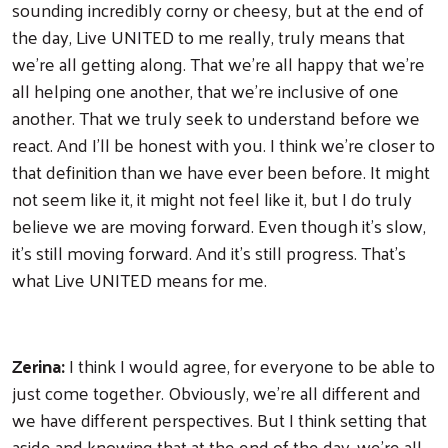
sounding incredibly corny or cheesy, but at the end of
the day, Live UNITED to me really, truly means that
we're all getting along. That we're all happy that we're
all helping one another, that we're inclusive of one
another. That we truly seek to understand before we
react. And I'll be honest with you. I think we're closer to
that definition than we have ever been before. It might
not seem like it, it might not feel like it, but I do truly
believe we are moving forward. Even though it's slow,
it's still moving forward. And it's still progress. That's
what Live UNITED means for me.
Zerina:
I think I would agree, for everyone to be able to
just come together. Obviously, we're all different and
we have different perspectives. But I think setting that
aside and knowing that at the end of the day, we're all