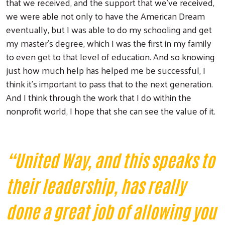
that we received, and the support that we've received,
we were able not only to have the American Dream
eventually, but I was able to do my schooling and get
my master's degree, which I was the first in my family
to even get to that level of education. And so knowing
just how much help has helped me be successful, I
think it's important to pass that to the next generation.
And I think through the work that I do within the
nonprofit world, I hope that she can see the value of it.
“United Way, and this speaks to
their leadership, has really
done a great job of allowing you