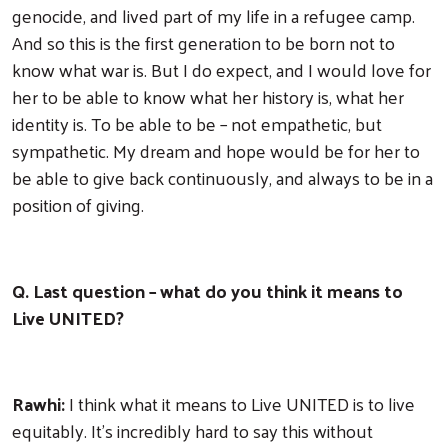
genocide, and lived part of my life in a refugee camp.
And so this is the first generation to be born not to
know what war is. But I do expect, and I would love for
her to be able to know what her history is, what her
identity is. To be able to be – not empathetic, but
sympathetic. My dream and hope would be for her to
be able to give back continuously, and always to be in a
position of giving.
Q. Last question – what do you think it means to
Live UNITED?
Rawhi:
I think what it means to Live UNITED is to live
equitably. It's incredibly hard to say this without