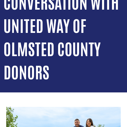
CONVERSATION WITH
UNITED WAY OF
OLMSTED COUNTY
DONORS