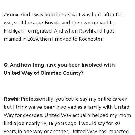
Zerina:
And I was born in Bosnia. I was born after the
war, so it became Bosnia, and then we moved to
Michigan – emigrated. And when Rawhi and I got
married in 2019, then I moved to Rochester.
Q. And how long have you been involved with
United Way of Olmsted County?
Rawhi:
Professionally, you could say my entire career,
but I think we've been involved as a family with United
Way for decades. United Way actually helped my mom
find a job nearly 15, 16 years ago. I would say for 30
years, in one way or another, United Way has impacted