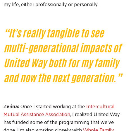
my life, either professionally or personally.
“It's really tangible to see
multi-generational impacts of
United Way both for my family
and now the next generation.”
Zerina:
Once I started working at the
Intercultural
Mutual Assistance Association
, I realized United Way
has funded some of the programming that we've
done. I'm also working closely with
Whole Family