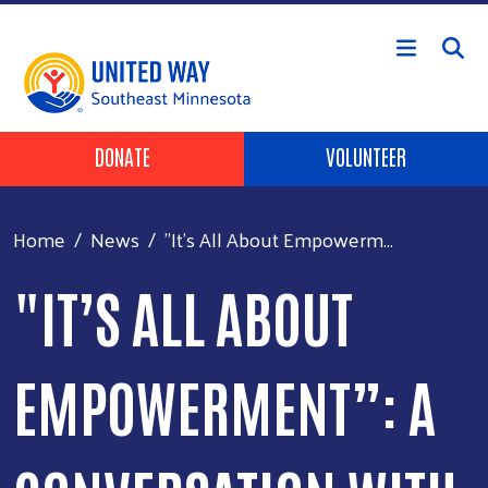
Skip to main content
Header Buttons
DONATE
VOLUNTEER
Home
News
"It’s All About Empowerm...
"IT’S ALL ABOUT
EMPOWERMENT”: A