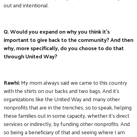
out and intentional.
Q. Would you expand on why you think it's
important to give back to the community? And then
why, more specifically, do you choose to do that
through United Way?
Rawhi:
My mom always said we came to this country
with the shirts on our backs and two bags. And it's
organizations like the United Way and many other
nonprofits that are in the trenches, so to speak, helping
these families out in some capacity, whether it's direct
services or indirectly, by funding other nonprofits. And
so being a beneficiary of that and seeing where I am