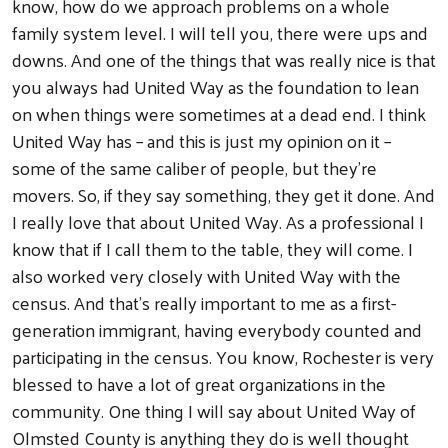
know, how do we approach problems on a whole
family system level. I will tell you, there were ups and
downs. And one of the things that was really nice is that
you always had United Way as the foundation to lean
on when things were sometimes at a dead end. I think
United Way has – and this is just my opinion on it –
some of the same caliber of people, but they're
movers. So, if they say something, they get it done. And
I really love that about United Way. As a professional I
know that if I call them to the table, they will come. I
also worked very closely with United Way with the
census. And that's really important to me as a first-
generation immigrant, having everybody counted and
participating in the census. You know, Rochester is very
blessed to have a lot of great organizations in the
community. One thing I will say about United Way of
Olmsted County is anything they do is well thought