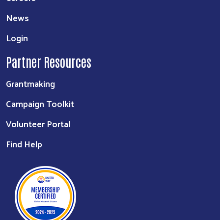
News
Login
Partner Resources
Grantmaking
Campaign Toolkit
Volunteer Portal
Find Help