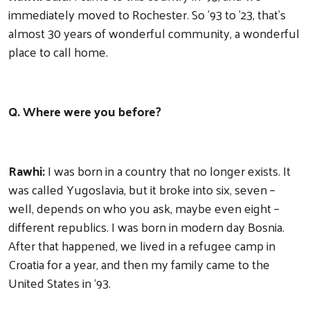
immediately moved to Rochester. So '93 to '23, that's
almost 30 years of wonderful community, a wonderful
place to call home.
Q. Where were you before?
Rawhi:
I was born in a country that no longer exists. It
was called Yugoslavia, but it broke into six, seven –
well, depends on who you ask, maybe even eight –
different republics. I was born in modern day Bosnia.
After that happened, we lived in a refugee camp in
Croatia for a year, and then my family came to the
United States in ‘93.