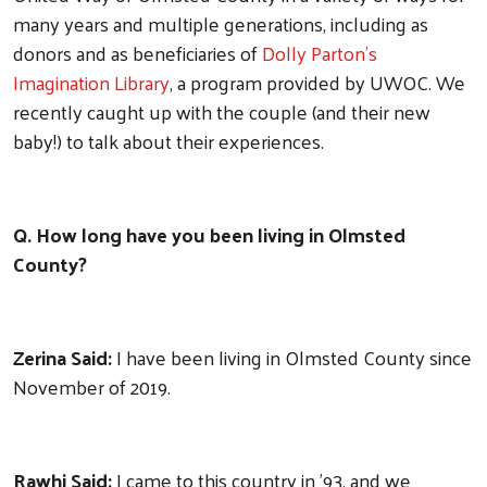
many years and multiple generations, including as
donors and as beneficiaries of
Dolly Parton’s
Imagination Library
, a program provided by UWOC. We
recently caught up with the couple (and their new
baby!) to talk about their experiences.
Q. How long have you been living in Olmsted
County?
Zerina Said:
I have been living in Olmsted County since
November of 2019.
Rawhi Said:
I came to this country in '93, and we