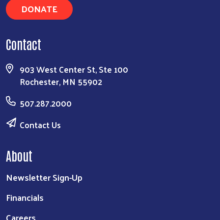
DONATE
Contact
903 West Center St, Ste 100
Rochester, MN 55902
507.287.2000
Contact Us
About
Newsletter Sign-Up
Financials
Careers