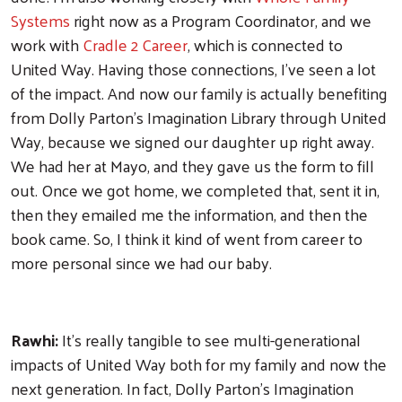
Systems
right now as a Program Coordinator, and we
work with
Cradle 2 Career
, which is connected to
United Way. Having those connections, I've seen a lot
of the impact. And now our family is actually benefiting
from Dolly Parton’s Imagination Library through United
Way, because we signed our daughter up right away.
We had her at Mayo, and they gave us the form to fill
out. Once we got home, we completed that, sent it in,
then they emailed me the information, and then the
book came. So, I think it kind of went from career to
more personal since we had our baby.
Rawhi:
It's really tangible to see multi-generational
impacts of United Way both for my family and now the
next generation. In fact, Dolly Parton's Imagination