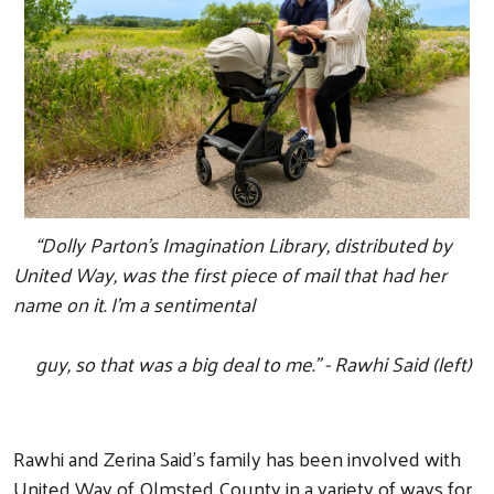
“Dolly Parton's Imagination Library, distributed by
United Way, was the first piece of mail that had her
name on it. I'm a sentimental
guy,
so that was a big deal to me.” - Rawhi Said (left)
Rawhi and Zerina Said’s family has been involved with
United Way of Olmsted County in a variety of ways for