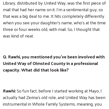
Library, distributed by United Way, was the first piece of
mail that had her name on it. I'm a sentimental guy, so
that was a big deal to me. It hits completely differently
when you see your daughter's name, who's at the time
three or four weeks old, with mail. So, I thought that
was kind of neat.
Q. Rawhi, you mentioned you've been involved with
United Way of Olmsted County in a professional
capacity. What did that look like?
Rawhi:
So fun fact, before I started working at Mayo, I
actually had Zerina's old role, and United Way has been
instrumental in Whole Family Systems, meaning, you