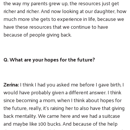
the way my parents grew up, the resources just get
richer and richer. And now looking at our daughter, how
much more she gets to experience in life, because we
have these resources that we continue to have
because of people giving back.
Q. What are your hopes for the future?
Zerina:
I think I had you asked me before I gave birth, I
would have probably given a different answer. I think
since becoming a mom, when I think about hopes for
the future, really, it's raising her to also have that giving
back mentality. We came here and we had a suitcase
and maybe like 100 bucks. And because of the help