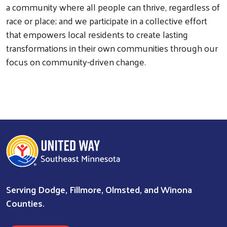
a community where all people can thrive, regardless of
race or place; and we participate in a collective effort
that empowers local residents to create lasting
transformations in their own communities through our
focus on community-driven change.
Serving Dodge, Fillmore, Olmsted, and Winona
Counties.