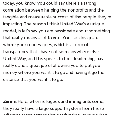
today, you know, you could say there's a strong
correlation between helping the nonprofits and the
tangible and measurable success of the people they’re
impacting. The reason I think United Way's a unique
model, is let's say you are passionate about something
that really means a lot to you. You can designate
where your money goes, which is a form of
transparency that I have not seen anywhere else.
United Way, and this speaks to their leadership, has
really done a great job of allowing you to put your
money where you want it to go and having it go the
distance that you want it to go.
Search
Zerina:
Here, when refugees and immigrants come,
they really have a large support system from these
different organizations that get funding, versus when I