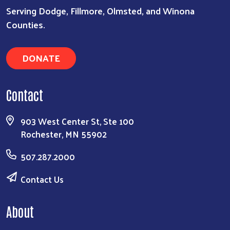
Serving Dodge, Fillmore, Olmsted, and Winona
Counties.
DONATE
Search
Contact
903 West Center St, Ste 100
Rochester, MN 55902
507.287.2000
Contact Us
About