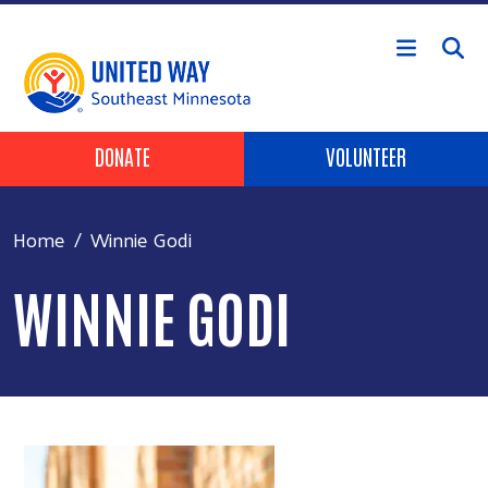
Skip to main content
Header Buttons
DONATE
VOLUNTEER
Home
Winnie Godi
WINNIE GODI