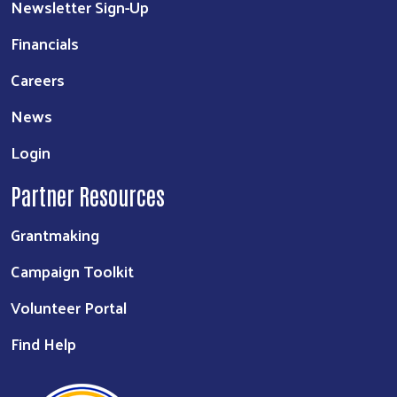
Newsletter Sign-Up
Financials
Careers
News
Login
Partner Resources
Grantmaking
Campaign Toolkit
Volunteer Portal
Find Help