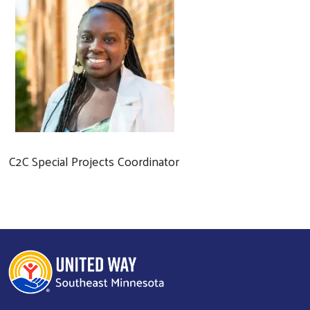
C2C Special Projects Coordinator