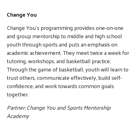
Change You
Change You’s programming provides one-on-one
and group mentorship to middle and high school
youth through sports and puts an emphasis on
academic achievement. They meet twice a week for
tutoring, workshops, and basketball practice.
Through the game of basketball, youth will learn to
trust others, communicate effectively, build self-
confidence, and work towards common goals
together.
Partner: Change You and Sports Mentorship
Academy