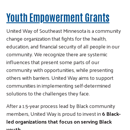
Youth Empowerment Grants
United Way of Southeast Minnesota is a community
change organization that fights for the health,
education, and financial security of all people in our
community. We recognize there are systemic
influences that present some parts of our
community with opportunities, while presenting
others with barriers. United Way aims to support
communities in implementing self-determined
solutions to the challenges they face.
After a 1.5-year process lead by Black community
members, United Way is proud to invest in
6 Black-
led organizations that focus on serving Black
youth.