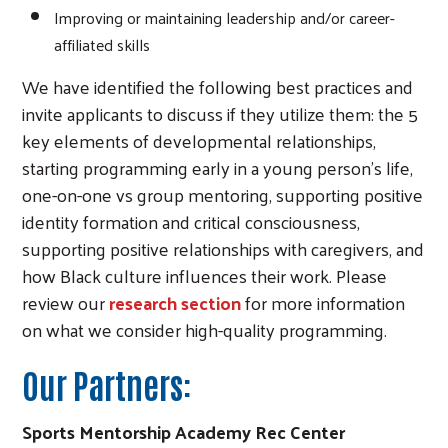
Improving or maintaining leadership and/or career-
affiliated skills
We have identified the following best practices and
invite applicants to discuss if they utilize them: the 5
key elements of developmental relationships,
starting programming early in a young person’s life,
one-on-one vs group mentoring, supporting positive
identity formation and critical consciousness,
supporting positive relationships with caregivers, and
how Black culture influences their work. Please
review our
research section
for more information
on what we consider high-quality programming.
Our Partners:
Sports Mentorship Academy Rec Center