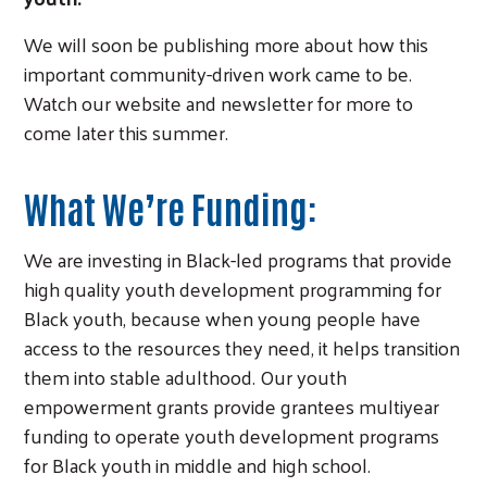
We will soon be publishing more about how this
important community-driven work came to be.
Watch our website and newsletter for more to
come later this summer.
What We’re Funding:
We are investing in Black-led programs that provide
high quality youth development programming for
Black youth, because when young people have
access to the resources they need, it helps transition
them into stable adulthood. Our youth
empowerment grants provide grantees multiyear
funding to operate youth development programs
for Black youth in middle and high school.