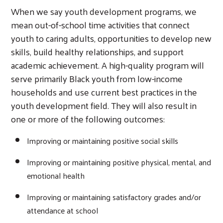
When we say youth development programs, we
mean out-of-school time activities that connect
youth to caring adults, opportunities to develop new
skills, build healthy relationships, and support
academic achievement. A high-quality program will
serve primarily Black youth from low-income
households and use current best practices in the
youth development field. They will also result in
one or more of the following outcomes:
Improving or maintaining positive social skills
Improving or maintaining positive physical, mental, and
emotional health
Improving or maintaining satisfactory grades and/or
attendance at school