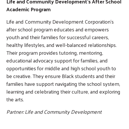
Life and Community Development's After School
Academic Program
Life and Community Development Corporation’s
after school program educates and empowers
youth and their families for successful careers,
healthy lifestyles, and well-balanced relationships.
Their program provides tutoring, mentoring,
educational advocacy support for families, and
opportunities for middle and high school youth to
be creative. They ensure Black students and their
families have support navigating the school system,
learning and celebrating their culture, and exploring
the arts.
Partner: Life and Community Development