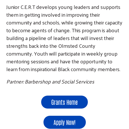
Junior C.E.R.T develops young leaders and supports
them in getting involved in improving their
community and schools, while growing their capacity
to become agents of change. This program is about
building a pipeline of leaders that will invest their
strengths back into the Olmsted County
community. Youth will participate in weekly group
mentoring sessions and have the opportunity to
learn from inspirational Black community members.
Partner: Barbershop and Social Services
Grants Home
Apply Now!