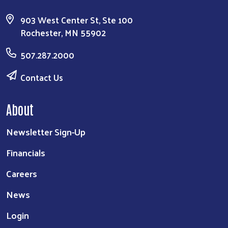
903 West Center St, Ste 100
Rochester, MN 55902
507.287.2000
Contact Us
About
Newsletter Sign-Up
Financials
Careers
News
Login