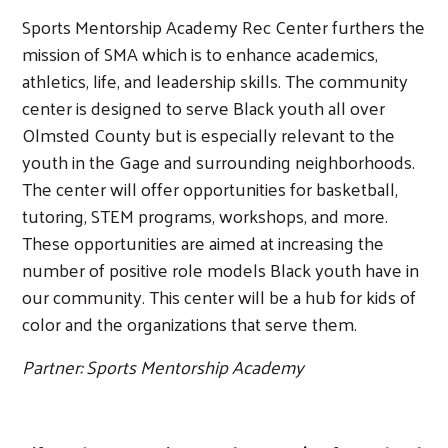
Sports Mentorship Academy Rec Center furthers the
mission of SMA which is to enhance academics,
athletics, life, and leadership skills. The community
center is designed to serve Black youth all over
Olmsted County but is especially relevant to the
youth in the Gage and surrounding neighborhoods.
The center will offer opportunities for basketball,
tutoring, STEM programs, workshops, and more.
These opportunities are aimed at increasing the
number of positive role models Black youth have in
our community. This center will be a hub for kids of
color and the organizations that serve them.
Partner: Sports Mentorship Academy