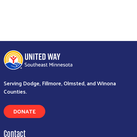
Serving Dodge, Fillmore, Olmsted, and Winona
Counties.
DONATE
Contact