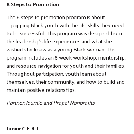
8 Steps to Promotion
The 8 steps to promotion program is about
equipping Black youth with the life skills they need
to be successful. This program was designed from
the leadership’s life experiences and what she
wished she knew as a young Black woman. This
program includes an 8 week workshop, mentorship,
and resource navigation for youth and their families.
Throughout participation, youth learn about
themselves, their community, and how to build and
maintain positive relationships.
Partner: Journie and Propel Nonprofits
Junior C.E.R.T