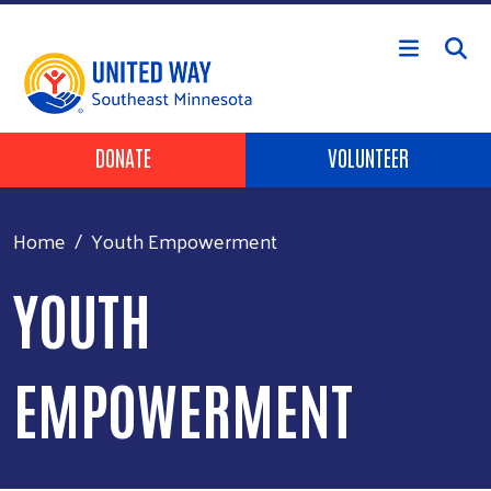
Skip to main content
Header Buttons
DONATE
VOLUNTEER
Home
Youth Empowerment
YOUTH
EMPOWERMENT