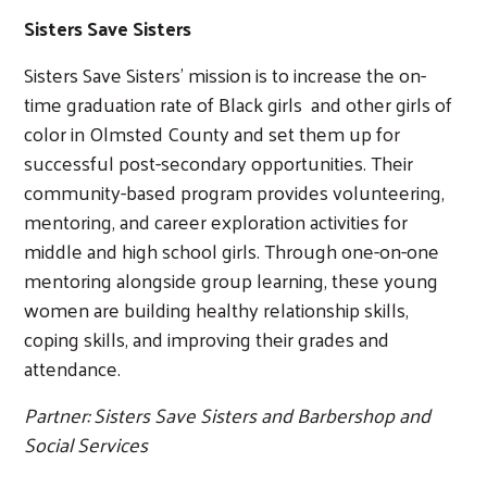
Sisters Save Sisters
Sisters Save Sisters’ mission is to increase the on-
Search
time graduation rate of Black girls and other girls of
color in Olmsted County and set them up for
successful post-secondary opportunities. Their
community-based program provides volunteering,
mentoring, and career exploration activities for
middle and high school girls. Through one-on-one
mentoring alongside group learning, these young
women are building healthy relationship skills,
coping skills, and improving their grades and
attendance.
Partner: Sisters Save Sisters and Barbershop and
Social Services