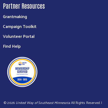
Partner Resources
Grantmaking
Campaign Toolkit
Volunteer Portal
Find Help
©
2026
United Way of Southeast Minnesota
. All Rights Reserved. |