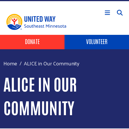
Skip to main content
Header Buttons
DONATE
VOLUNTEER
Home
ALICE in Our Community
ALICE IN OUR
COMMUNITY