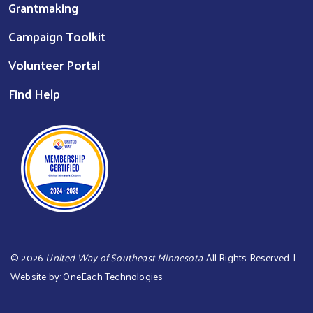
Grantmaking
Campaign Toolkit
Volunteer Portal
Find Help
©
2026
United Way of Southeast Minnesota
. All Rights Reserved. |
Website by:
OneEach Technologies