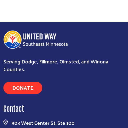
Serving Dodge, Fillmore, Olmsted, and Winona
Counties.
DONATE
Contact
903 West Center St, Ste 100