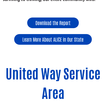
Download the Report
Learn More About ALICE in Our State
United Way Service
Area