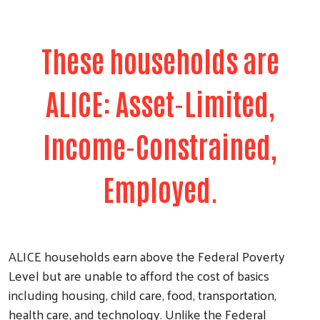
These households are
ALICE: Asset-Limited,
Income-Constrained,
Employed.
ALICE households earn above the Federal Poverty
Level but are unable to afford the cost of basics
including housing, child care, food, transportation,
health care, and technology. Unlike the Federal