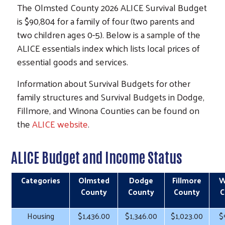
The Olmsted County 2026 ALICE Survival Budget
is $90,804 for a family of four (two parents and
two children ages 0-5). Below is a sample of the
ALICE essentials index which lists local prices of
essential goods and services.
Information about Survival Budgets for other
family structures and Survival Budgets in Dodge,
Fillmore, and Winona Counties can be found on
the
ALICE website
.
ALICE Budget and Income Status
Categories
Olmsted
Dodge
Fillmore
W
County
County
County
C
Housing
$1,436.00
$1,346.00
$1,023.00
$