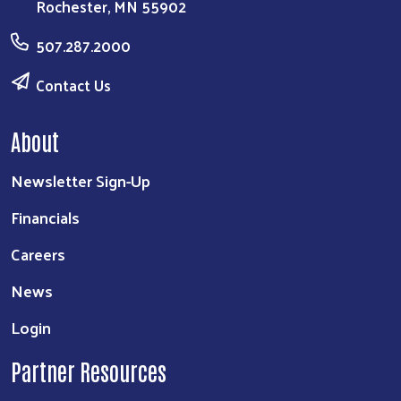
Rochester, MN 55902
507.287.2000
Contact Us
About
Newsletter Sign-Up
Financials
Careers
News
Login
Partner Resources