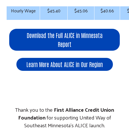
Hourly Wage
$45.40
$45.06
$40.66
Download the Full ALICE in Minnesota
Report
Learn More About ALICE in Our Region
Thank you to the
First Alliance Credit Union
Foundation
for supporting United Way of
Southeast Minnesota's ALICE launch.