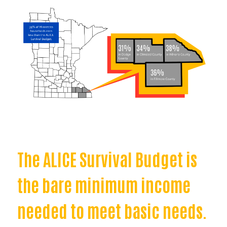
The ALICE Survival Budget is
the bare minimum income
needed to meet basic needs.