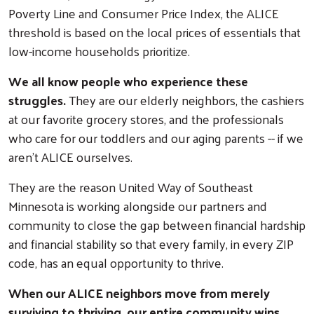
Poverty Line and Consumer Price Index, the ALICE
threshold is based on the local prices of essentials that
low-income households prioritize.
We all know people who experience these
struggles.
They are our elderly neighbors, the cashiers
at our favorite grocery stores, and the professionals
who care for our toddlers and our aging parents -- if we
aren't ALICE ourselves.
They are the reason United Way of Southeast
Minnesota is working alongside our partners and
community to close the gap between financial hardship
and financial stability so that every family, in every ZIP
code, has an equal opportunity to thrive.
When our ALICE neighbors move from merely
surviving to thriving, our entire community wins.