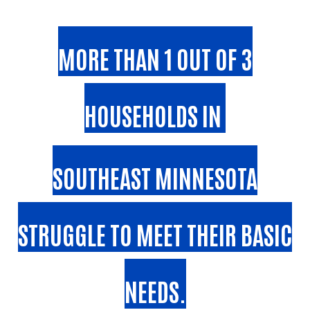
MORE THAN 1 OUT OF 3
HOUSEHOLDS IN
SOUTHEAST MINNESOTA
STRUGGLE TO MEET THEIR BASIC
NEEDS.