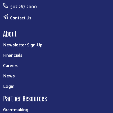
507.287.2000
Contact Us
About
Newsletter Sign-Up
Financials
Careers
News
Login
Partner Resources
Grantmaking