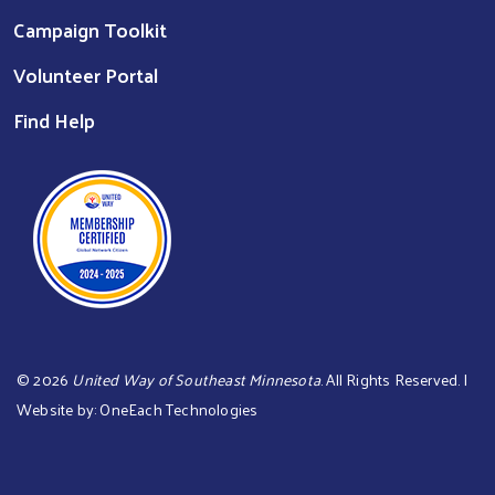
Campaign Toolkit
Volunteer Portal
Find Help
©
2026
United Way of Southeast Minnesota
. All Rights Reserved. |
Website by:
OneEach Technologies