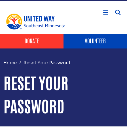
Skip to main content
Header Buttons
DONATE
VOLUNTEER
Home
Reset Your Password
RESET YOUR
PASSWORD