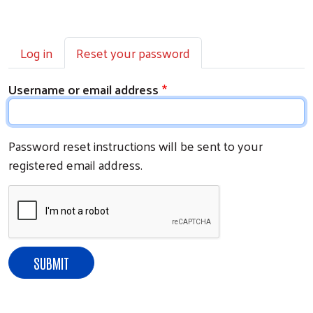
Primary tabs
Log in
Reset your password
Username or email address
Password reset instructions will be sent to your
registered email address.