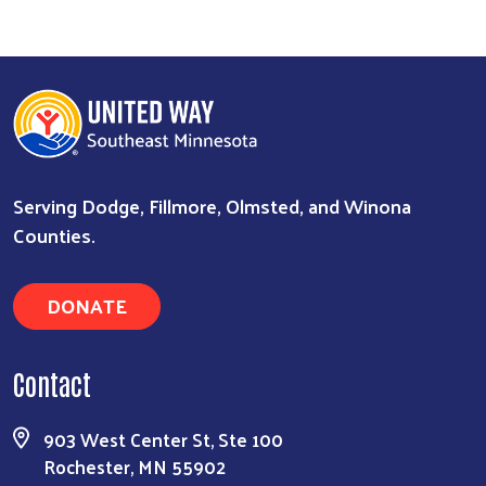
Serving Dodge, Fillmore, Olmsted, and Winona
Counties.
Search
DONATE
Contact
903 West Center St, Ste 100
Rochester, MN 55902