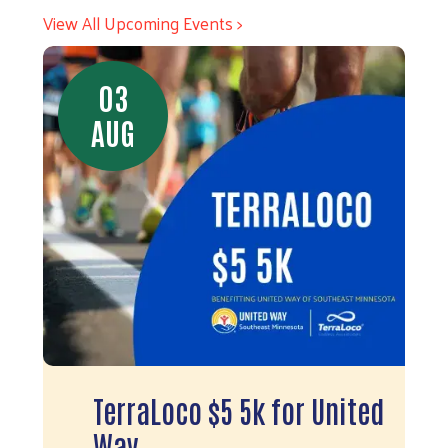
View All Upcoming Events >
03
AUG
TerraLoco $5 5k for United
Way