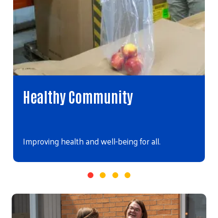
Healthy Community
Improving health and well-being for all.