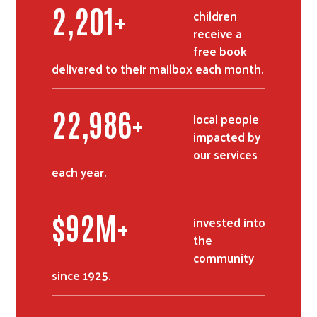
2,752
+
children
receive a
free book
delivered to their mailbox each month.
28,768
+
local people
impacted by
our services
each year.
$
116
M+
invested into
the
community
since 1925.
Search