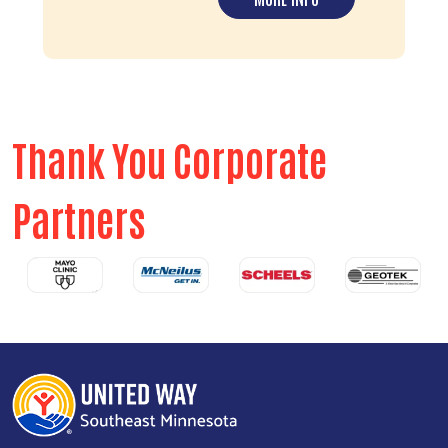
Thank You Corporate
Partners
Previous
Next