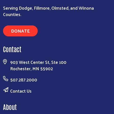
Serving Dodge, Fillmore, Olmsted, and Winona
Counties.
DONATE
Contact
903 West Center St, Ste 100
Rochester, MN 55902
507.287.2000
Contact Us
About