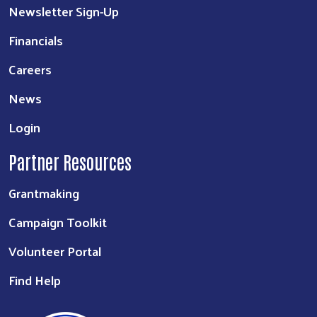
Newsletter Sign-Up
Financials
Careers
News
Login
Partner Resources
Grantmaking
Campaign Toolkit
Volunteer Portal
Find Help