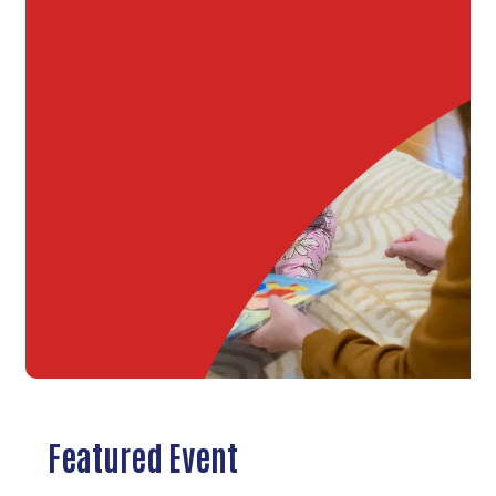
Featured Event