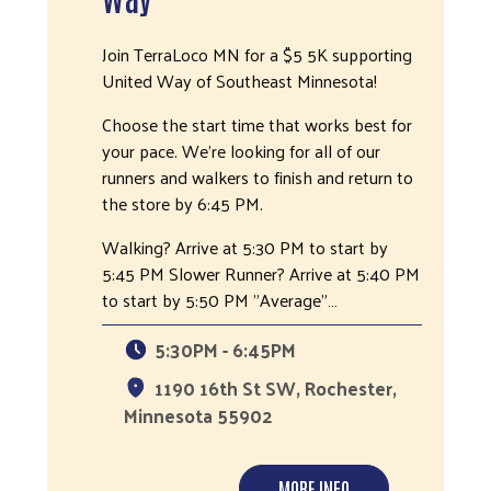
Join TerraLoco MN for a $5 5K supporting
United Way of Southeast Minnesota!
Choose the start time that works best for
your pace. We're looking for all of our
runners and walkers to finish and return to
the store by 6:45 PM.
Walking? Arrive at 5:30 PM to start by
5:45 PM Slower Runner? Arrive at 5:40 PM
to start by 5:50 PM "Average"…
5:30PM - 6:45PM
1190 16th St SW, Rochester,
Minnesota 55902
MORE INFO