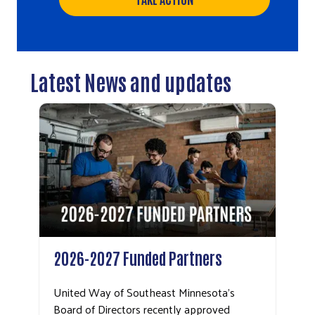
Latest News and updates
2026-2027 Funded Partners
United Way of Southeast Minnesota’s
Board of Directors recently approved