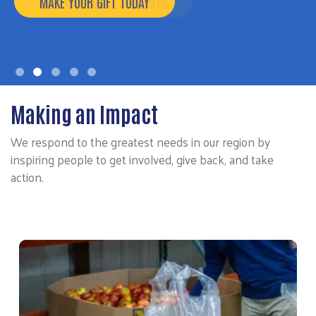
MAKE YOUR GIFT TODAY
Making an Impact
We respond to the greatest needs in our region by
inspiring people to get involved, give back, and take
action.