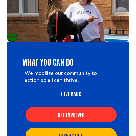
WHAT YOU CAN DO
We mobilize our community to
action so all can thrive.
GIVE BACK
GET INVOLVED
TAKE ACTION