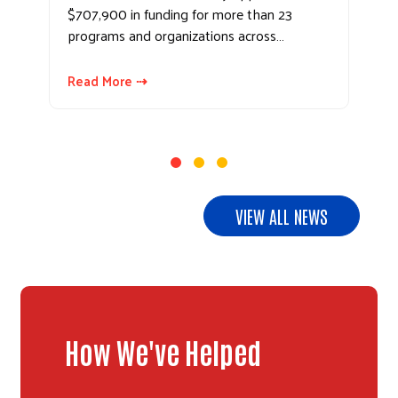
$707,900 in funding for more than 23
programs and organizations across…
Read More ⇢
VIEW ALL NEWS
How We've Helped