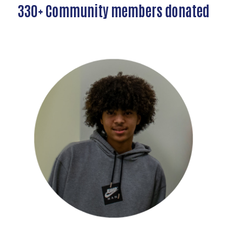
330+ Community members donated