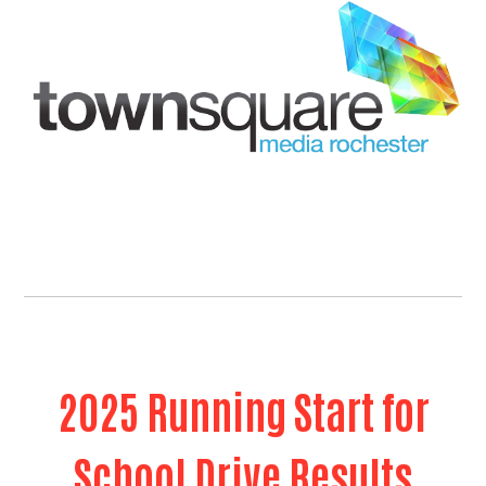
2025 Running Start for
School Drive Results