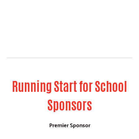
Running Start for School
Sponsors
Premier Sponsor