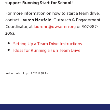
support Running Start for School!
For more information on how to start a team drive,
contact
Lauren Neufeld
, Outreach & Engagement
Coordinator, at
laurenn@uwsemn.org
or 507-287-
2063.
Setting Up a Team Drive Instructions
Ideas for Running a Fun Team Drive
last updated July 1, 2026 8:58 AM