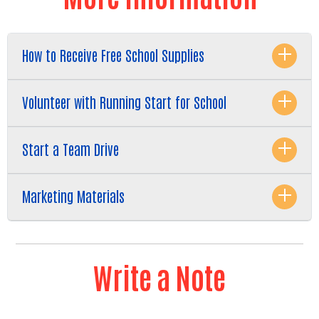
How to Receive Free School Supplies
Volunteer with Running Start for School
Start a Team Drive
Marketing Materials
Write a Note