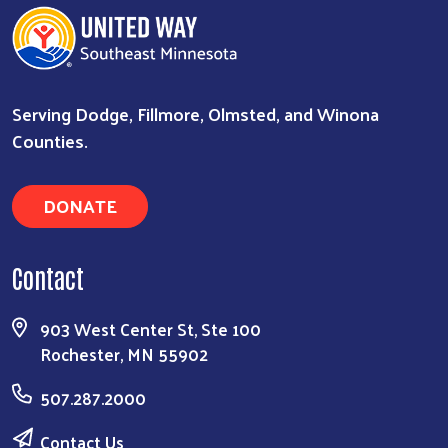
Serving Dodge, Fillmore, Olmsted, and Winona
Counties.
DONATE
Contact
903 West Center St, Ste 100
Rochester, MN 55902
507.287.2000
Contact Us