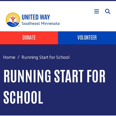
Skip to main content
Header Buttons
DONATE
VOLUNTEER
Home
Running Start for School
RUNNING START FOR
SCHOOL