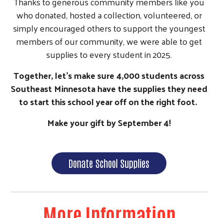
Thanks to generous community members like you
who donated, hosted a collection, volunteered, or
simply encouraged others to support the youngest
members of our community, we were able to get
supplies to every student in 2025.
Together, let's make sure 4,000 students across
Southeast Minnesota have the supplies they need
to start this school year off on the right foot.
Make your gift by September 4!
Donate School Supplies
More Information