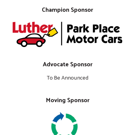
Champion Sponsor
Advocate Sponsor
To Be Announced
Moving Sponsor