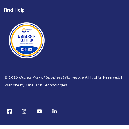
Find Help
©
2026
United Way of Southeast Minnesota
. All Rights Reserved. |
Website by:
OneEach Technologies