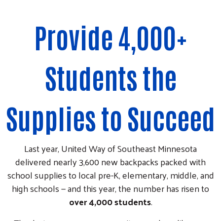
Provide 4,000+
Students the
Supplies to Succeed
Last year, United Way of Southeast Minnesota
delivered nearly 3,600 new backpacks packed with
school supplies to local pre-K, elementary, middle, and
high schools — and this year, the number has risen to
over 4,000 students
.