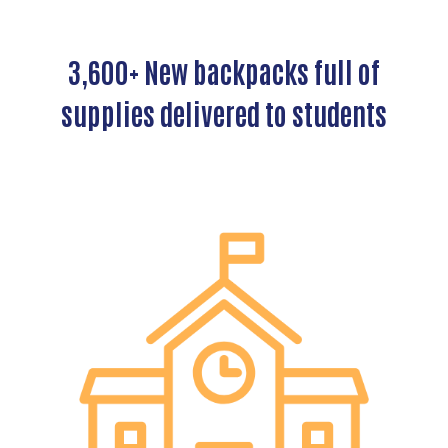
3,600+ New backpacks full of
supplies delivered to students