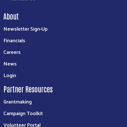
About
Newsletter Sign-Up
Financials
Careers
News
Login
Partner Resources
Grantmaking
Campaign Toolkit
Volunteer Portal