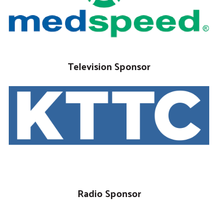
Television Sponsor
Radio Sponsor