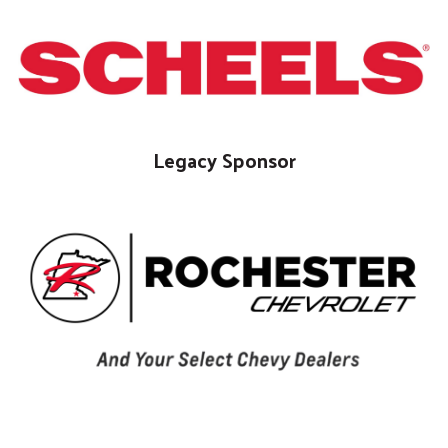
Legacy Sponsor