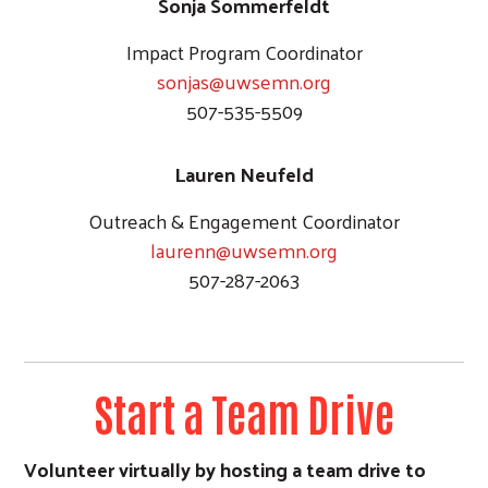
Sonja Sommerfeldt
Impact Program Coordinator
sonjas@uwsemn.org
507-535-5509
Lauren Neufeld
Outreach & Engagement Coordinator
laurenn@uwsemn.org
507-287-2063
Start a Team Drive
Volunteer virtually by hosting a team drive to