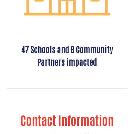
Search
47 Schools and 8 Community
Partners impacted
Contact Information