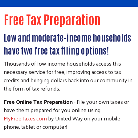
Free Tax Preparation
Low and moderate-income households
have two free tax filing options!
Thousands of low-income households access this
necessary service for free, improving access to tax
credits and bringing dollars back into our community in
the form of tax refunds.
Free Online Tax Preparation
- File your own taxes or
have them prepared for you online using
MyFreeTaxes.com
by United Way on your mobile
phone, tablet or computer!