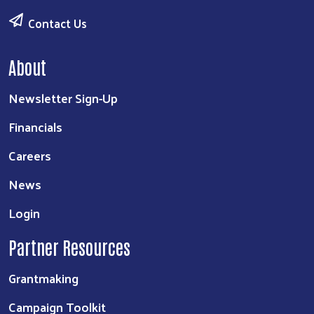
Contact Us
About
Newsletter Sign-Up
Financials
Careers
News
Login
Partner Resources
Grantmaking
Campaign Toolkit