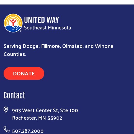
Serving Dodge, Fillmore, Olmsted, and Winona
Counties.
DONATE
Contact
903 West Center St, Ste 100
Rochester, MN 55902
507.287.2000