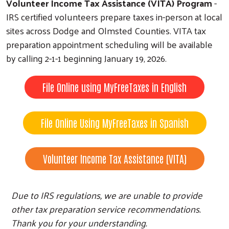
Volunteer Income Tax Assistance (VITA) Program
-
IRS certified volunteers prepare taxes in-person at local
sites across Dodge and Olmsted Counties. VITA tax
preparation appointment scheduling will be available
by calling 2-1-1 beginning January 19, 2026.
File Online using MyFreeTaxes in English
File Online Using MyFreeTaxes in Spanish
Volunteer Income Tax Assistance (VITA)
Due to IRS regulations, we are unable to provide
other tax preparation service recommendations.
Thank you for your understanding.