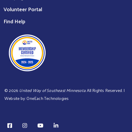
Volunteer Portal
Find Help
©
2026
United Way of Southeast Minnesota
. All Rights Reserved. |
Website by:
OneEach Technologies