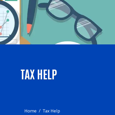
TAX HELP
Home
Tax Help