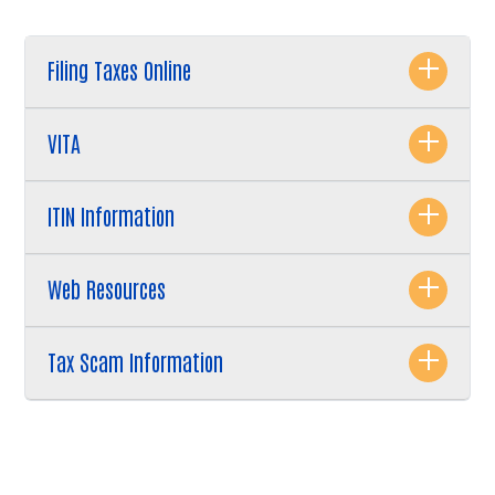
Search
Filing Taxes Online
VITA
ITIN Information
Web Resources
Tax Scam Information